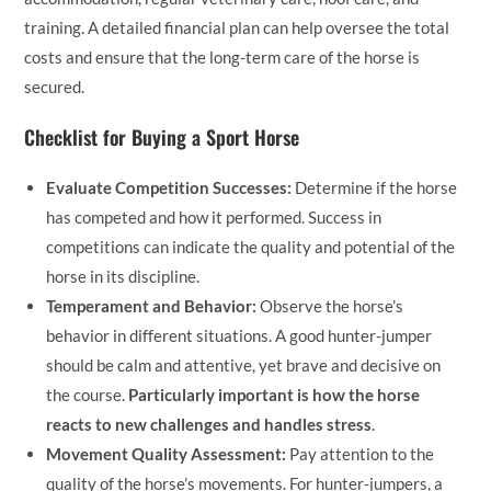
training. A detailed financial plan can help oversee the total
costs and ensure that the long-term care of the horse is
secured.
Checklist for Buying a Sport Horse
Evaluate Competition Successes:
Determine if the horse
has competed and how it performed. Success in
competitions can indicate the quality and potential of the
horse in its discipline.
Temperament and Behavior:
Observe the horse’s
behavior in different situations. A good hunter-jumper
should be calm and attentive, yet brave and decisive on
the course.
Particularly important is how the horse
reacts to new challenges and handles stress
.
Movement Quality Assessment:
Pay attention to the
quality of the horse’s movements. For hunter-jumpers, a