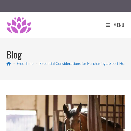
Skip
to
content
MENU
Blog
>
Free Time
>
Essential Considerations for Purchasing a Sport Hors