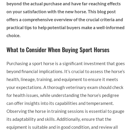
beyond the actual purchase and have far-reaching effects
on your satisfaction with the new horse. This blog post
offers a comprehensive overview of the crucial criteria and
practical tips to help potential buyers make a well-informed
choice.
What to Consider When Buying Sport Horses
Purchasing a sport horse is a significant investment that goes
beyond financial implications. It’s crucial to assess the horse’s
health, lineage, training, and equipment to ensure it meets
your expectations. A thorough veterinary exam should check
for health issues, while understanding the horse’s pedigree
can offer insights into its capabilities and temperament.
Observing the horse in training sessions is essential to gauge
its adaptability and skills. Additionally, ensure that the
equipment is suitable and in good condition, and review all