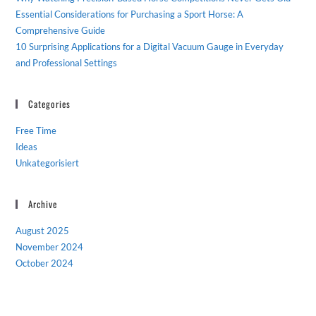
Essential Considerations for Purchasing a Sport Horse: A
Comprehensive Guide
10 Surprising Applications for a Digital Vacuum Gauge in Everyday
and Professional Settings
Categories
Free Time
Ideas
Unkategorisiert
Archive
August 2025
November 2024
October 2024