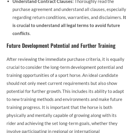
Understand Contract Clauses:
Thoroughly read the
purchase agreement and understand all clauses, especially
regarding return conditions, warranties, and disclaimers.
It
is crucial to understand all legal terms to avoid future
conflicts
.
Future Development Potential and Further Training
After reviewing the immediate purchase criteria, it is equally
crucial to consider the long-term development potential and
training opportunities of a sport horse. An ideal candidate
should not only meet current requirements but also show
potential for further growth. This includes its ability to adapt
to new training methods and environments and make future
training progress. It is important that the horse is both
physically and mentally capable of growing along with its
rider and achieving the set long-term goals, whether they
involve participating in regional or international