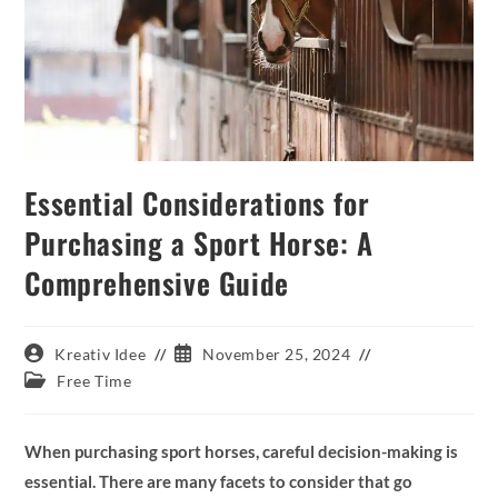
Essential Considerations for
Purchasing a Sport Horse: A
Comprehensive Guide
Post
Post
Kreativ Idee
November 25, 2024
author:
published:
Post
Free Time
category:
When purchasing sport horses, careful decision-making is
essential. There are many facets to consider that go