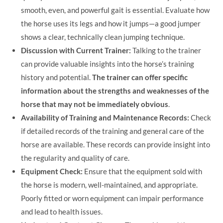
smooth, even, and powerful gait is essential. Evaluate how
the horse uses its legs and how it jumps—a good jumper
shows a clear, technically clean jumping technique.
Discussion with Current Trainer:
Talking to the trainer
can provide valuable insights into the horse’s training
history and potential.
The trainer can offer specific
information about the strengths and weaknesses of the
horse that may not be immediately obvious
.
Availability of Training and Maintenance Records:
Check
if detailed records of the training and general care of the
horse are available. These records can provide insight into
the regularity and quality of care.
Equipment Check:
Ensure that the equipment sold with
the horse is modern, well-maintained, and appropriate.
Poorly fitted or worn equipment can impair performance
and lead to health issues.