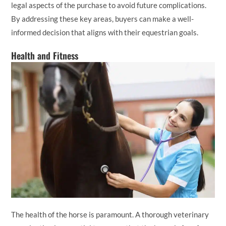
legal aspects of the purchase to avoid future complications.
By addressing these key areas, buyers can make a well-
informed decision that aligns with their equestrian goals.
Health and Fitness
The health of the horse is paramount. A thorough veterinary