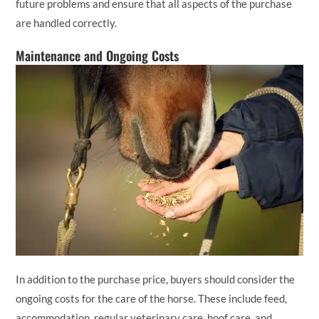
future problems and ensure that all aspects of the purchase
are handled correctly.
Maintenance and Ongoing Costs
In addition to the purchase price, buyers should consider the
ongoing costs for the care of the horse. These include feed,
accommodation, regular veterinary care, hoof care, and