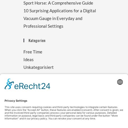
Sport Horse: A Comprehensive Guide
10 Surprising Applications for a Digital
Vacuum Gauge in Everyday and
Professional Settings
Kategorien
Free Time
Ideas
Unkategorisiert
Archive
August 2025
November 2024
October 2024