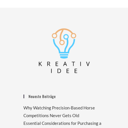
Neueste Beiträge
Why Watching Precision-Based Horse
Competitions Never Gets Old
Essential Considerations for Purchasing a