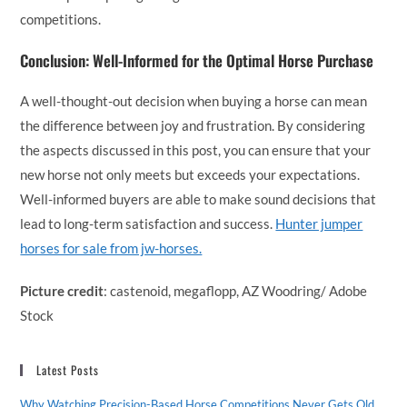
competitions.
Conclusion: Well-Informed for the Optimal Horse Purchase
A well-thought-out decision when buying a horse can mean
the difference between joy and frustration. By considering
the aspects discussed in this post, you can ensure that your
new horse not only meets but exceeds your expectations.
Well-informed buyers are able to make sound decisions that
lead to long-term satisfaction and success.
Hunter jumper
horses for sale from jw-horses.
Picture credit
: castenoid, megaflopp, AZ Woodring/ Adobe
Stock
Latest Posts
Why Watching Precision-Based Horse Competitions Never Gets Old