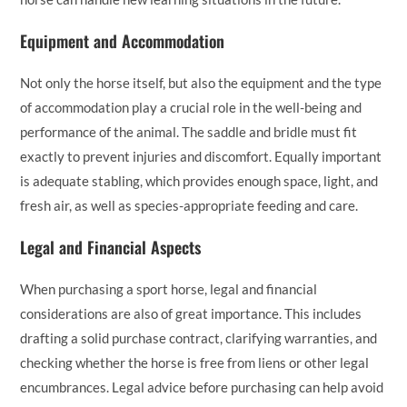
Equipment and Accommodation
Not only the horse itself, but also the equipment and the type
of accommodation play a crucial role in the well-being and
performance of the animal. The saddle and bridle must fit
exactly to prevent injuries and discomfort. Equally important
is adequate stabling, which provides enough space, light, and
fresh air, as well as species-appropriate feeding and care.
Legal and Financial Aspects
When purchasing a sport horse, legal and financial
considerations are also of great importance. This includes
drafting a solid purchase contract, clarifying warranties, and
checking whether the horse is free from liens or other legal
encumbrances. Legal advice before purchasing can help avoid