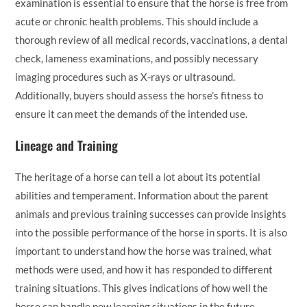
examination is essential to ensure that the horse is free from
acute or chronic health problems. This should include a
thorough review of all medical records, vaccinations, a dental
check, lameness examinations, and possibly necessary
imaging procedures such as X-rays or ultrasound.
Additionally, buyers should assess the horse’s fitness to
ensure it can meet the demands of the intended use.
Lineage and Training
The heritage of a horse can tell a lot about its potential
abilities and temperament. Information about the parent
animals and previous training successes can provide insights
into the possible performance of the horse in sports. It is also
important to understand how the horse was trained, what
methods were used, and how it has responded to different
training situations. This gives indications of how well the
horse can handle new learning situations in the future.