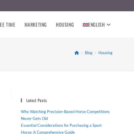
EE TIME
MARKETING
HOUSING
ENGLISH
>
Blog
>
Housing
Latest Posts
Why Watching Precision-Based Horse Competitions
Never Gets Old
Essential Considerations for Purchasing a Sport
Horse: A Comprehensive Guide