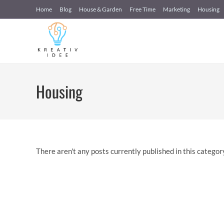
Skip
Home
Blog
House & Garden
Free Time
Marketing
Housing
to
content
Housing
There aren't any posts currently published in this categor