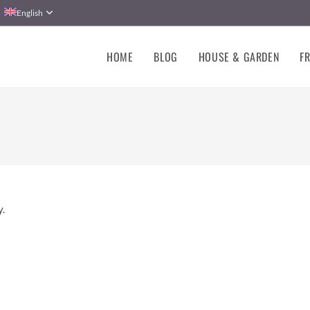
English
HOME
BLOG
HOUSE & GARDEN
FR
y.