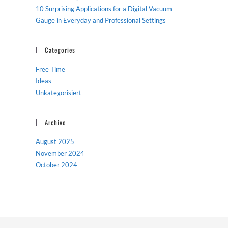
10 Surprising Applications for a Digital Vacuum
Gauge in Everyday and Professional Settings
Categories
Free Time
Ideas
Unkategorisiert
Archive
August 2025
November 2024
October 2024