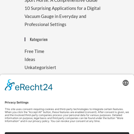
Sport Horse: A Comprehensive Guide
10 Surprising Applications for a Digital
Vacuum Gauge in Everyday and
Professional Settings
Kategorien
Free Time
Ideas
Unkategorisiert
Archive
August 2025
November 2024
October 2024