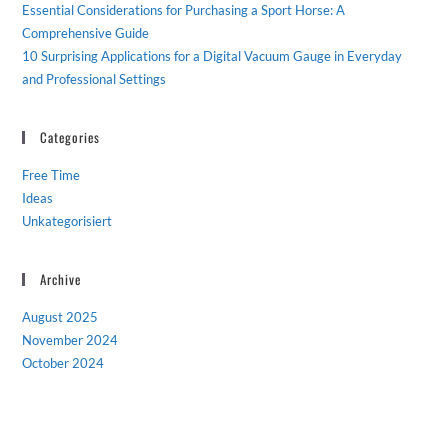
Essential Considerations for Purchasing a Sport Horse: A
Comprehensive Guide
10 Surprising Applications for a Digital Vacuum Gauge in Everyday
and Professional Settings
Categories
Free Time
Ideas
Unkategorisiert
Archive
August 2025
November 2024
October 2024