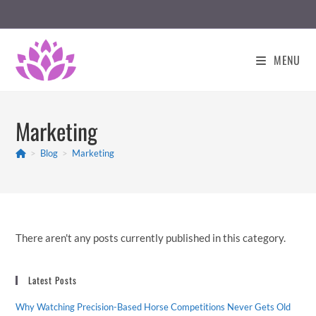
Skip
to
content
MENU
Marketing
>
Blog
>
Marketing
There aren't any posts currently published in this category.
Latest Posts
Why Watching Precision-Based Horse Competitions Never Gets Old