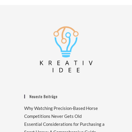
Neueste Beiträge
Why Watching Precision-Based Horse
Competitions Never Gets Old
Essential Considerations for Purchasing a